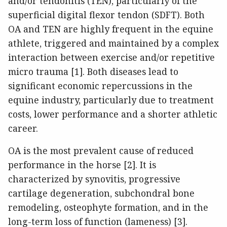
and/or tendonitis (TEN), particularly of the
superficial digital flexor tendon (SDFT). Both
OA and TEN are highly frequent in the equine
athlete, triggered and maintained by a complex
interaction between exercise and/or repetitive
micro trauma [1]. Both diseases lead to
significant economic repercussions in the
equine industry, particularly due to treatment
costs, lower performance and a shorter athletic
career.
OA is the most prevalent cause of reduced
performance in the horse [2]. It is
characterized by synovitis, progressive
cartilage degeneration, subchondral bone
remodeling, osteophyte formation, and in the
long-term loss of function (lameness) [3].