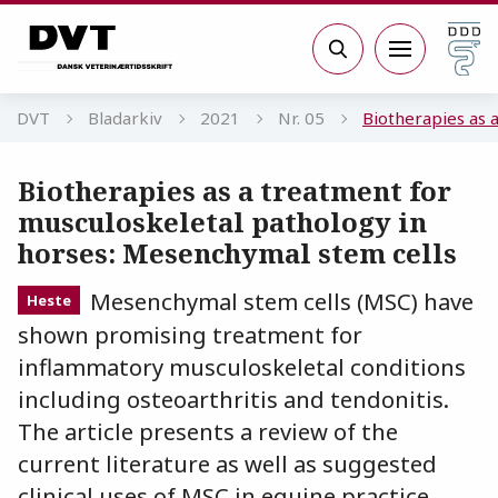
Gå til sidens indhold
Søg
DVT
Bladarkiv
2021
Nr. 05
Biotherapies as 
Biotherapies as a treatment for
musculoskeletal pathology in
horses: Mesenchymal stem cells
Mesenchymal stem cells (MSC) have
Heste
shown promising treatment for
inflammatory musculoskeletal conditions
including osteoarthritis and tendonitis.
The article presents a review of the
current literature as well as suggested
clinical uses of MSC in equine practice.