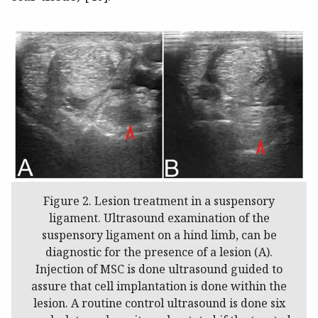
Figure 2. Lesion treatment in a suspensory
ligament. Ultrasound examination of the
suspensory ligament on a hind limb, can be
diagnostic for the presence of a lesion (A).
Injection of MSC is done ultrasound guided to
assure that cell implantation is done within the
lesion. A routine control ultrasound is done six