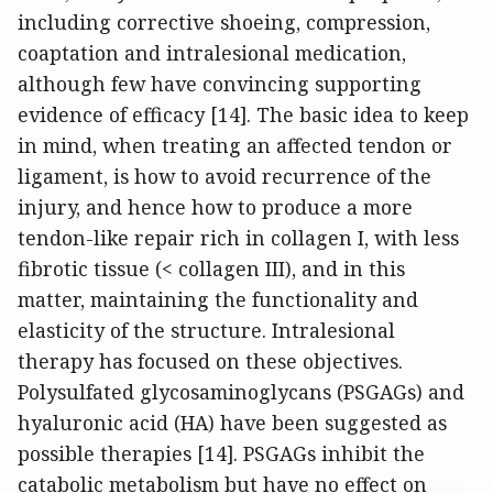
including corrective shoeing, compression,
coaptation and intralesional medication,
although few have convincing supporting
evidence of efficacy [14]. The basic idea to keep
in mind, when treating an affected tendon or
ligament, is how to avoid recurrence of the
injury, and hence how to produce a more
tendon-like repair rich in collagen I, with less
fibrotic tissue (< collagen III), and in this
matter, maintaining the functionality and
elasticity of the structure. Intralesional
therapy has focused on these objectives.
Polysulfated glycosaminoglycans (PSGAGs) and
hyaluronic acid (HA) have been suggested as
possible therapies [14]. PSGAGs inhibit the
catabolic metabolism but have no effect on