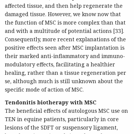
affected tissue, and then help regenerate the
damaged tissue. However, we know now that
the function of MSC is more complex than that
and with a multitude of potential actions [33].
Consequently, more recent explanations of the
positive effects seen after MSC implantation is
their marked anti-inflammatory and immuno-
modulatory effects, facilitating a healthier
healing, rather than a tissue regeneration per
se, although much is still unknown about the
specific mode of action of MSC.
Tendonitis biotherapy with MSC
The beneficial effects of autologous MSC use on
TEN in equine patients, particularly in core
lesions of the SDFT or suspensory ligament,