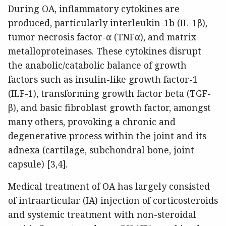
During OA, inflammatory cytokines are
produced, particularly interleukin-1b (IL-1β),
tumor necrosis factor-α (TNFα), and matrix
metalloproteinases. These cytokines disrupt
the anabolic/catabolic balance of growth
factors such as insulin-like growth factor-1
(ILF-1), transforming growth factor beta (TGF-
β), and basic fibroblast growth factor, amongst
many others, provoking a chronic and
degenerative process within the joint and its
adnexa (cartilage, subchondral bone, joint
capsule) [3,4].
Medical treatment of OA has largely consisted
of intraarticular (IA) injection of corticosteroids
and systemic treatment with non-steroidal