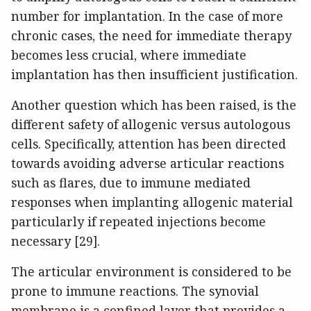
number for implantation. In the case of more
chronic cases, the need for immediate therapy
becomes less crucial, where immediate
implantation has then insufficient justification.
Another question which has been raised, is the
different safety of allogenic versus autologous
cells. Specifically, attention has been directed
towards avoiding adverse articular reactions
such as flares, due to immune mediated
responses when implanting allogenic material
particularly if repeated injections become
necessary [29].
The articular environment is considered to be
prone to immune reactions. The synovial
membrane is a confined layer that provides a