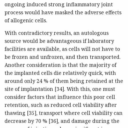
ongoing induced strong inflammatory joint
process would have masked the adverse effects
of allogenic cells.
With contradictory results, an autologous
source would be advantageous if laboratory
facilities are available, as cells will not have to
be frozen and unfrozen, and then transported.
Another consideration is that the majority of
the implanted cells die relatively quick, with
around only 24 % of them being retained at the
site of implantation [34]. With this, one must
consider factors that influence this poor cell
retention, such as reduced cell viability after
thawing [35], transport where cell viability can
decrease by 70 % [36], and damage during the