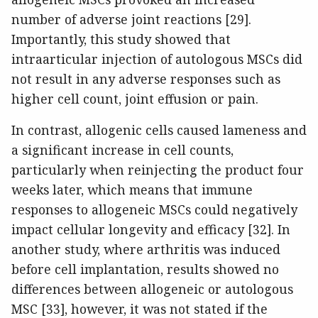
number of adverse joint reactions [29].
Importantly, this study showed that
intraarticular injection of autologous MSCs did
not result in any adverse responses such as
higher cell count, joint effusion or pain.
In contrast, allogenic cells caused lameness and
a significant increase in cell counts,
particularly when reinjecting the product four
weeks later, which means that immune
responses to allogeneic MSCs could negatively
impact cellular longevity and efficacy [32]. In
another study, where arthritis was induced
before cell implantation, results showed no
differences between allogeneic or autologous
MSC [33], however, it was not stated if the