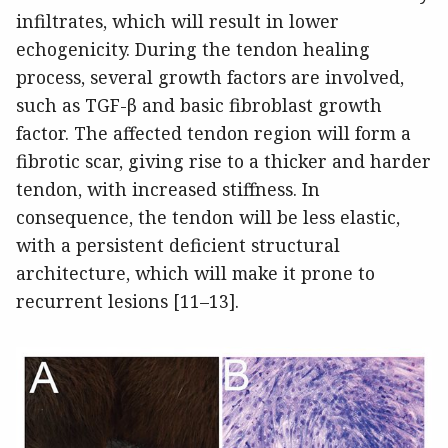
infiltrates, which will result in lower
echogenicity. During the tendon healing
process, several growth factors are involved,
such as TGF-β and basic fibroblast growth
factor. The affected tendon region will form a
fibrotic scar, giving rise to a thicker and harder
tendon, with increased stiffness. In
consequence, the tendon will be less elastic,
with a persistent deficient structural
architecture, which will make it prone to
recurrent lesions [11–13].