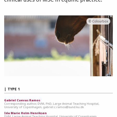
© Colourbox
TYPE 1
Gabriel Cuevas Ramos
Corresponding author, DVM, PhD, Large Animal Teaching Hospital,
University of Copenhagen, gabriel.c.ramos@sund.ku.dk
Ida Marie Holm Henriksen
DVM, Large Animal Teaching Hospital, University of Copenhagen