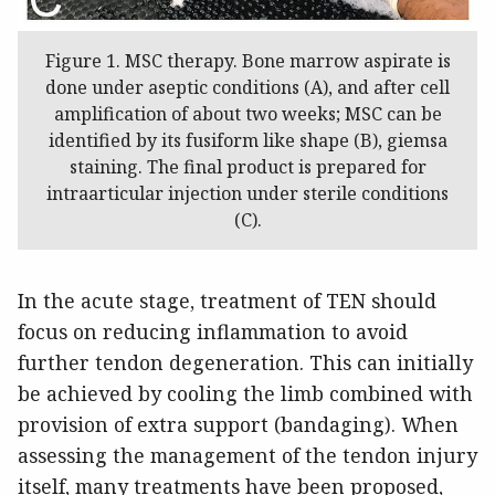
Figure 1. MSC therapy. Bone marrow aspirate is
done under aseptic conditions (A), and after cell
amplification of about two weeks; MSC can be
identified by its fusiform like shape (B), giemsa
staining. The final product is prepared for
intraarticular injection under sterile conditions
(C).
In the acute stage, treatment of TEN should
focus on reducing inflammation to avoid
further tendon degeneration. This can initially
be achieved by cooling the limb combined with
provision of extra support (bandaging). When
assessing the management of the tendon injury
itself, many treatments have been proposed,