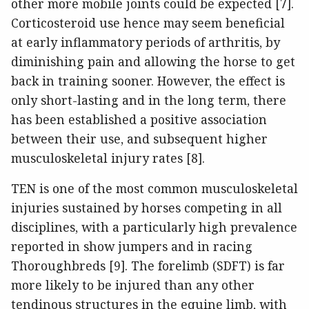
other more mobile joints could be expected [7].
Corticosteroid use hence may seem beneficial
at early inflammatory periods of arthritis, by
diminishing pain and allowing the horse to get
back in training sooner. However, the effect is
only short-lasting and in the long term, there
has been established a positive association
between their use, and subsequent higher
musculoskeletal injury rates [8].
TEN is one of the most common musculoskeletal
injuries sustained by horses competing in all
disciplines, with a particularly high prevalence
reported in show jumpers and in racing
Thoroughbreds [9]. The forelimb (SDFT) is far
more likely to be injured than any other
tendinous structures in the equine limb, with