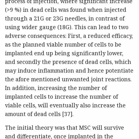
process of injection, where significant increase
(>9 %) in dead cells was found when injected
through a 21G or 23G needles, in contrast of
using wider gauge (18G). This can lead to two
adverse consequences: First, a reduced efficacy,
as the planned viable number of cells to be
implanted end up being significantly lower,
and secondly the presence of dead cells, which
may induce inflammation and hence potentiate
the afore mentioned unwanted joint reactions.
In addition, increasing the number of
implanted cells to increase the number of
viable cells, will eventually also increase the
amount of dead cells [37].
The initial theory was that MSC will survive
and differentiate, once implanted in the