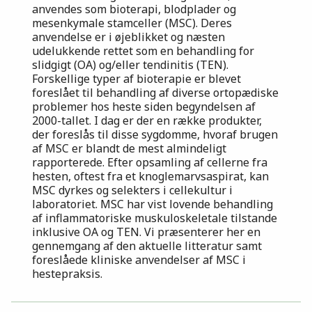
anvendes som bioterapi, blodplader og
mesenkymale stamceller (MSC). Deres
anvendelse er i øjeblikket og næsten
udelukkende rettet som en behandling for
slidgigt (OA) og/eller tendinitis (TEN).
Forskellige typer af bioterapie er blevet
foreslået til behandling af diverse ortopædiske
problemer hos heste siden begyndelsen af
2000-tallet. I dag er der en række produkter,
der foreslås til disse sygdomme, hvoraf brugen
af MSC er blandt de mest almindeligt
rapporterede. Efter opsamling af cellerne fra
hesten, oftest fra et knoglemarvsaspirat, kan
MSC dyrkes og selekters i cellekultur i
laboratoriet. MSC har vist lovende behandling
af inflammatoriske muskuloskeletale tilstande
inklusive OA og TEN. Vi præsenterer her en
gennemgang af den aktuelle litteratur samt
foreslåede kliniske anvendelser af MSC i
hestepraksis.