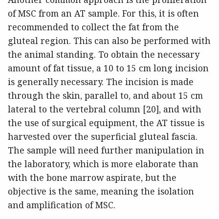
of MSC from an AT sample. For this, it is often
recommended to collect the fat from the
gluteal region. This can also be performed with
the animal standing. To obtain the necessary
amount of fat tissue, a 10 to 15 cm long incision
is generally necessary. The incision is made
through the skin, parallel to, and about 15 cm
lateral to the vertebral column [20], and with
the use of surgical equipment, the AT tissue is
harvested over the superficial gluteal fascia.
The sample will need further manipulation in
the laboratory, which is more elaborate than
with the bone marrow aspirate, but the
objective is the same, meaning the isolation
and amplification of MSC.