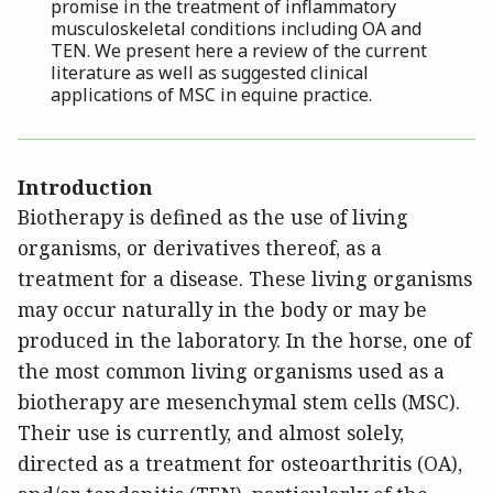
promise in the treatment of inflammatory
musculoskeletal conditions including OA and
TEN. We present here a review of the current
literature as well as suggested clinical
applications of MSC in equine practice.
Introduction
Biotherapy is defined as the use of living
organisms, or derivatives thereof, as a
treatment for a disease. These living organisms
may occur naturally in the body or may be
produced in the laboratory. In the horse, one of
the most common living organisms used as a
biotherapy are mesenchymal stem cells (MSC).
Their use is currently, and almost solely,
directed as a treatment for osteoarthritis (OA),