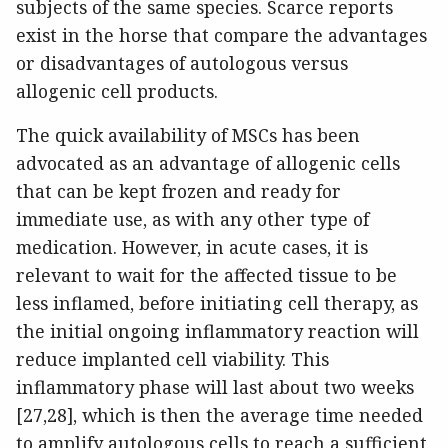
subjects of the same species. Scarce reports
exist in the horse that compare the advantages
or disadvantages of autologous versus
allogenic cell products.
The quick availability of MSCs has been
advocated as an advantage of allogenic cells
that can be kept frozen and ready for
immediate use, as with any other type of
medication. However, in acute cases, it is
relevant to wait for the affected tissue to be
less inflamed, before initiating cell therapy, as
the initial ongoing inflammatory reaction will
reduce implanted cell viability. This
inflammatory phase will last about two weeks
[27,28], which is then the average time needed
to amplify autologous cells to reach a sufficient