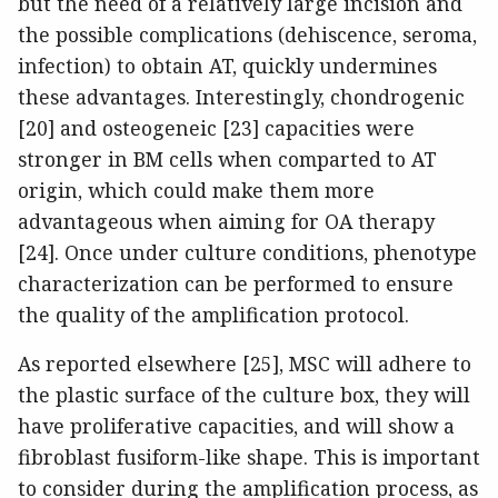
but the need of a relatively large incision and
the possible complications (dehiscence, seroma,
infection) to obtain AT, quickly undermines
these advantages. Interestingly, chondrogenic
[20] and osteogeneic [23] capacities were
stronger in BM cells when comparted to AT
origin, which could make them more
advantageous when aiming for OA therapy
[24]. Once under culture conditions, phenotype
characterization can be performed to ensure
the quality of the amplification protocol.
As reported elsewhere [25], MSC will adhere to
the plastic surface of the culture box, they will
have proliferative capacities, and will show a
fibroblast fusiform-like shape. This is important
to consider during the amplification process, as