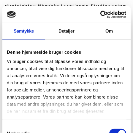
diminishing fibroblast synthesis. Studies using
HA have shown no significant advantages
when comparing reinjury rates, and PSGAGs
showed an improvement in horses returning to
Samtykke
Detaljer
Om
competition, but the recurrence rate was not
measured [15,16].
Denne hjemmeside bruger cookies
Biotherapies have been suggested for
Vi bruger cookies til at tilpasse vores indhold og
orthopedic injuries in horses since the early
annoncer, til at vise dig funktioner til sociale medier og til
at analysere vores trafik. Vi deler også oplysninger om
2000s [17], and currently a plethora of various
din brug af vores hjemmeside med vores partnere inden
products are or have been available. The use of
for sociale medier, annonceringspartnere og
mesenchymal stem cells (MSC) is among the
analysepartnere. Vores partnere kan kombinere disse
most commonly reported. These cells have
data med andre oplysninger, du har givet dem, eller som
shown promise in the treatment of
de har indsamlet fra din brug af deres tjenester.
inflammatory musculoskeletal conditions
including OA and TEN [18].
Samtykkevalg