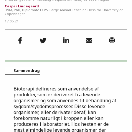
Casper Lindegaard
DVM, PhD, Diplomate ECVS, Large Animal Teaching Hospital, University of
Copenhagen
17.05.21
Sammendrag
Bioterapi defineres som anvendelse af
produkter, som er deriveret fra levende
organismer og som anvendes til behandling af
sygdom/sygdomsprocesser. Disse levende
organismer, eller derivater deraf, kan
forekomme naturligt i kroppen eller kan
produceres i laboratoriet. Hos hesten er de
mest almindelige levende organismer, der