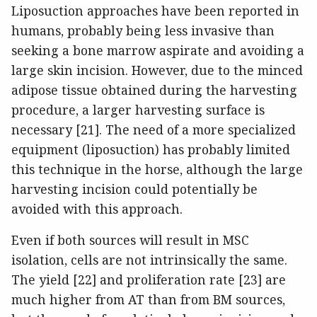
Liposuction approaches have been reported in
humans, probably being less invasive than
seeking a bone marrow aspirate and avoiding a
large skin incision. However, due to the minced
adipose tissue obtained during the harvesting
procedure, a larger harvesting surface is
necessary [21]. The need of a more specialized
equipment (liposuction) has probably limited
this technique in the horse, although the large
harvesting incision could potentially be
avoided with this approach.
Even if both sources will result in MSC
isolation, cells are not intrinsically the same.
The yield [22] and proliferation rate [23] are
much higher from AT than from BM sources,