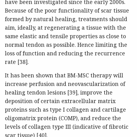
have been investigated since the early 2000s.
Because of the poor functionality of scar tissue
formed by natural healing, treatments should
aim, ideally, at regenerating a tissue with the
same elastic and tensile properties as close to
normal tendon as possible. Hence limiting the
loss of function and reducing the recurrence
rate [38].
It has been shown that BM-MSC therapy will
increase perfusion and neovascularization of
healing tendon lesions [39], improve the
deposition of certain extracellular matrix
proteins such as type I collagen and cartilage
oligomatrix protein (COMP), and reduce the
levels of collagen type III (indicative of fibrotic
scar tissue) [40].