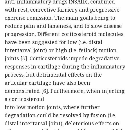
anti-inflammatory drugs (NSAID), combined
with rest, corrective farriery and progressive
exercise remission. The main goals being to
reduce pain and lameness, and to slow disease
progression. Different corticosteroid molecules
have been suggested for low (i.e. distal
intertarsal joint) or high (i.e. fetlock) motion
joints [5]. Corticosteroids impede degradative
responses in cartilage during the inflammatory
process, but detrimental effects on the
articular cartilage have also been
demonstrated [6]. Furthermore, when injecting
a corticosteroid
into low-motion joints, where further
degradation could be resolved by fusion (i.e.
distal intertarsal joint), deleterious effects on