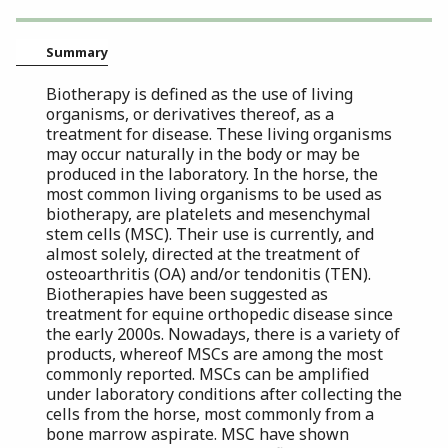
Summary
Biotherapy is defined as the use of living
organisms, or derivatives thereof, as a
treatment for disease. These living organisms
may occur naturally in the body or may be
produced in the laboratory. In the horse, the
most common living organisms to be used as
biotherapy, are platelets and mesenchymal
stem cells (MSC). Their use is currently, and
almost solely, directed at the treatment of
osteoarthritis (OA) and/or tendonitis (TEN).
Biotherapies have been suggested as
treatment for equine orthopedic disease since
the early 2000s. Nowadays, there is a variety of
products, whereof MSCs are among the most
commonly reported. MSCs can be amplified
under laboratory conditions after collecting the
cells from the horse, most commonly from a
bone marrow aspirate. MSC have shown