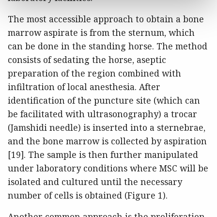
The most accessible approach to obtain a bone
marrow aspirate is from the sternum, which
can be done in the standing horse. The method
consists of sedating the horse, aseptic
preparation of the region combined with
infiltration of local anesthesia. After
identification of the puncture site (which can
be facilitated with ultrasonography) a trocar
(Jamshidi needle) is inserted into a sternebrae,
and the bone marrow is collected by aspiration
[19]. The sample is then further manipulated
under laboratory conditions where MSC will be
isolated and cultured until the necessary
number of cells is obtained (Figure 1).
Another common approach is the proliferation