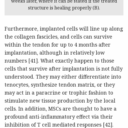
weeks later, where it can be stated if the treated
structure is healing properly (B).
Furthermore, implanted cells will line up along
the collagen fascicles, and cells can survive
within the tendon for up to 4 months after
implantation, although in relatively low
numbers [41]. What exactly happen to those
cells that survive after implantation is not fully
understood. They may either differentiate into
tenocytes, synthesize tendon matrix, or they
may act in a paracrine or trophic fashion to
stimulate new tissue production by the local
cells. In addition, MSCs are thought to have a
profound anti-inflammatory effect via their
inhibition of T cell mediated responses [42].