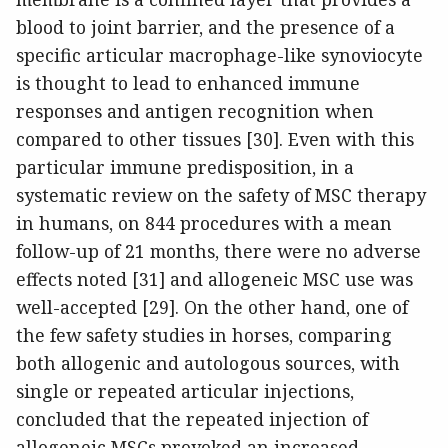
blood to joint barrier, and the presence of a
specific articular macrophage-like synoviocyte
is thought to lead to enhanced immune
responses and antigen recognition when
compared to other tissues [30]. Even with this
particular immune predisposition, in a
systematic review on the safety of MSC therapy
in humans, on 844 procedures with a mean
follow-up of 21 months, there were no adverse
effects noted [31] and allogeneic MSC use was
well-accepted [29]. On the other hand, one of
the few safety studies in horses, comparing
both allogenic and autologous sources, with
single or repeated articular injections,
concluded that the repeated injection of
allogeneic MSCs provoked an increased