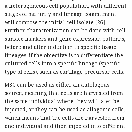
a heterogeneous cell population, with different
stages of maturity and lineage commitment
will compose the initial cell isolate [26].
Further characterization can be done with cell
surface markers and gene expression patterns,
before and after induction to specific tissue
lineages, if the objective is to differentiate the
cultured cells into a specific lineage (specific
type of cells), such as cartilage precursor cells.
MSC can be used as either an autologous
source, meaning that cells are harvested from
the same individual where they will later be
injected, or they can be used as allogenic cells,
which means that the cells are harvested from
one individual and then injected into different