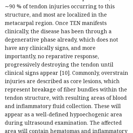
∼90 % of tendon injuries occurring to this
structure, and most are localized in the
metacarpal region. Once TEN manifests
clinically, the disease has been through a
degenerative phase already, which does not
have any clinically signs, and more
importantly, no reparative response,
progressively destroying the tendon until
clinical signs appear [10]. Commonly, overstrain
injuries are described as core lesions, which
represent breakage of fiber bundles within the
tendon structure, with resulting areas of blood
and inflammatory fluid collection. These will
appear as a well-defined hypoechogenic area
during ultrasound examination. The affected
area will contain hematomas and inflammatory